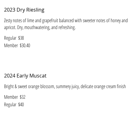
2023 Dry Riesling
Zesty notes of lime and grapefruit balanced with sweeter notes of honey and
apricot. Dry, mouthwatering, and refreshing.
Regular
$38
Member
$30.40
2024 Early Muscat
Bright & sweet orange blossom, summery juicy, delicate orange cream finish
Member
$32
Regular
$40