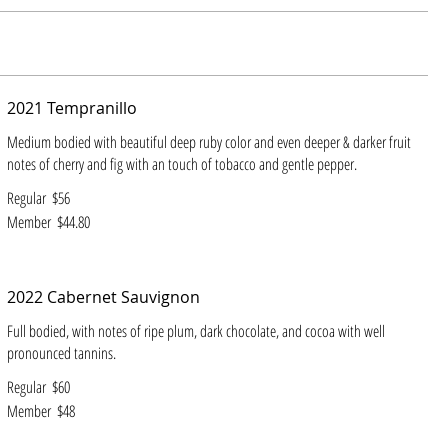
2021 Tempranillo
Medium bodied with beautiful deep ruby color and even deeper & darker fruit
notes of cherry and fig with an touch of tobacco and gentle pepper.
Regular
$56
Member
$44.80
2022 Cabernet Sauvignon
Full bodied, with notes of ripe plum, dark chocolate, and cocoa with well
pronounced tannins.
Regular
$60
Member
$48