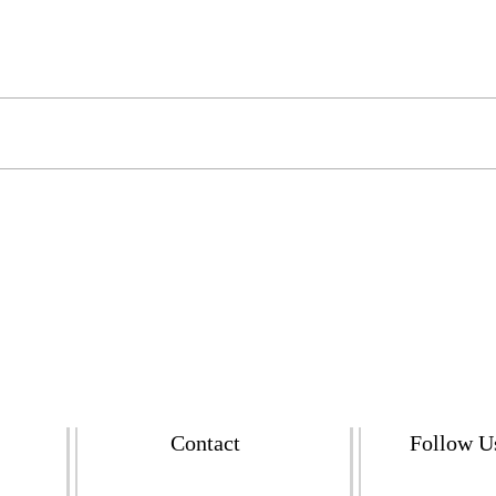
Contact
Follow U