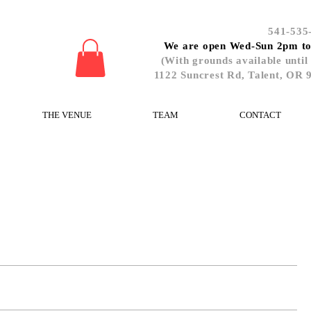
541-535
We are open Wed-Sun 2pm t
(With grounds available until
1122 Suncrest Rd, Talent, OR 
THE VENUE
TEAM
CONTACT