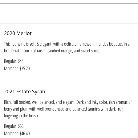
2020 Merlot
This red wine is soft & elegant, with a delicate framework, holiday bouquet in a
bottle with touch of raisin, candied orange, and sweet spice.
Regular
$44
Member
$35.20
2021 Estate Syrah
Rich, full bodied, well balanced, and elegant. Dark and inky color, rich aromas of
berry and plum with well pronounced and balanced tannins with dark fruit
lingering in the finish.
Regular
$58
Member
$46.40