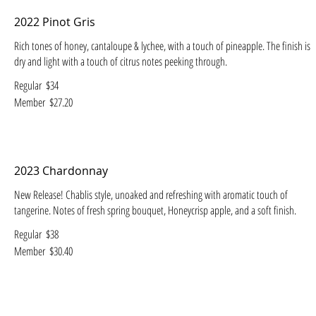
2022 Pinot Gris
Rich tones of honey, cantaloupe & lychee, with a touch of pineapple. The finish is
dry and light with a touch of citrus notes peeking through.
Regular
$34
Member
$27.20
2023 Chardonnay
New Release! Chablis style, unoaked and refreshing with aromatic touch of
tangerine. Notes of fresh spring bouquet, Honeycrisp apple, and a soft finish.
Regular
$38
Member
$30.40