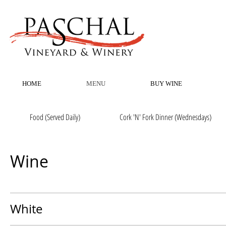
HOME
MENU
BUY WINE
Food (Served Daily)
Cork 'N' Fork Dinner (Wednesdays)
Wine
White