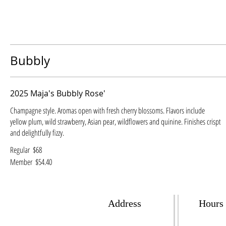
Bubbly
2025 Maja's Bubbly Rose'
Champagne style. Aromas open with fresh cherry blossoms. Flavors include
yellow plum, wild strawberry, Asian pear, wildflowers and quinine. Finishes crispt
and delightfully fizzy.
Regular
$68
Member
$54.40
Address
Hours