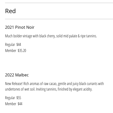
Red
2021 Pinot Noir
Much bolder vintage with black cherry, solid mid palate & ripe tannins.
Regular
$44
Member
$35.20
2022 Malbec
New Release! Rich aromas of raw cacao, gentle and juicy black currants with
undertones of wet soil. Inviting tannins, finished by elegant acidity.
Regular
$55
Member
$44