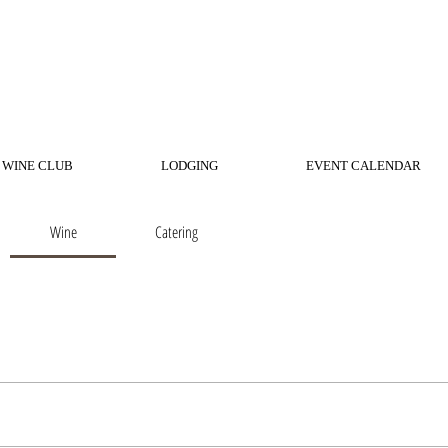
WINE CLUB
LODGING
EVENT CALENDAR
Wine
Catering