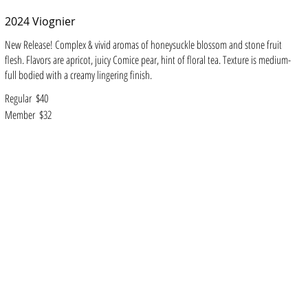
2024 Viognier
New Release! Complex & vivid aromas of honeysuckle blossom and stone fruit
flesh. Flavors are apricot, juicy Comice pear, hint of floral tea. Texture is medium-
full bodied with a creamy lingering finish.
Regular
$40
Member
$32