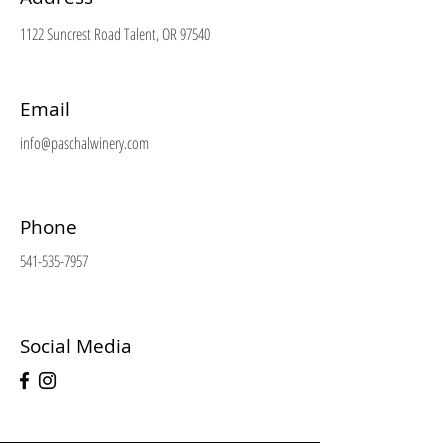
1122 Suncrest Road Talent, OR 97540
Email
info@paschalwinery.com
Phone
541-535-7957
Social Media