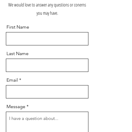
We would love to answer any questions or conerns
you may have.
First Name
Last Name
Email
Message