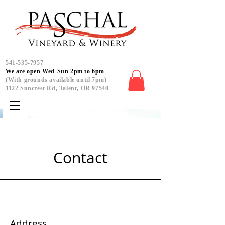
541-535-7957
We are open Wed-Sun 2pm to 6pm
(With grounds available until 7pm)
1122 Suncrest Rd, Talent, OR 97540
Contact
Address